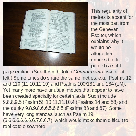
This regularity of
metres is absent for
the most part from
the Genevan
Psalter, which
explains why it
would be
altogether
impossible to
publish a split-
page edition. (See the old Dutch
Gereformeerd
psalter at
left.) Some tunes do share the same metres, e.g., Psalms 12
and 110 (11.10.11.10) and Psalms 100/131 and 134 (LM).
Yet many more have unusual metres that appear to have
been created specially for certain texts. Such include
9.8.8.9.5 (Psalm 5), 10.11.11.10.4 (Psalms 14 and 53) and
the quirky 9.8.9.8.6.6.5.6.6.5 (Psalms 33 and 67). Some
have very long stanzas, such as Psalm 19
(6.6.6.6.6.6.6.6.7.6.6.7), which would make them difficult to
replicate elsewhere.