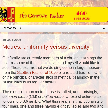
▼
10 OCT 2009
Metres: uniformity versus diversity
Our family are currently members of a church that sings the
psalms some of the time, if less than I myself would like to
see. Those psalms that we do sing come in large measure
from the
Scottish Psalter of 1650
or a related tradition. One
of the principal characteristics of metrical psalmody in the
British Isles is its regular metres.
The most common metre in use is called, unsurprisingly,
common metre
(CM) or
ballad metre
, whose structure is as
follows: 8.6.8.6 iambic. What this means is that it consists of
four lines, one and three having eight syllables and two and