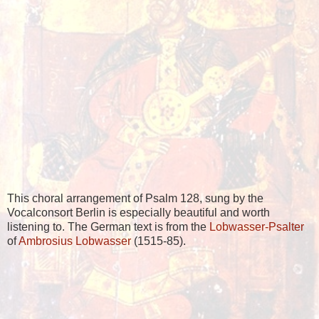
This choral arrangement of Psalm 128, sung by the
Vocalconsort Berlin is especially beautiful and worth
listening to. The German text is from the
Lobwasser-Psalter
of
Ambrosius Lobwasser
(1515-85).