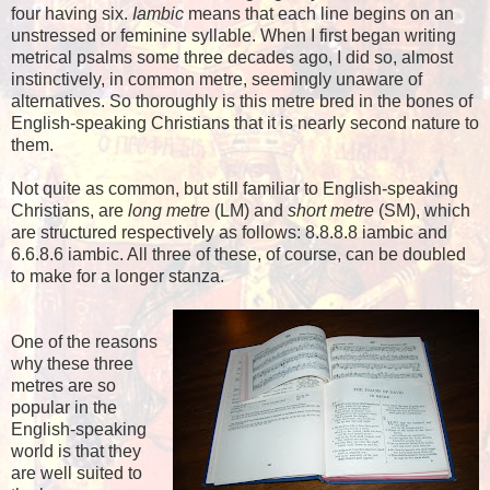
four having six.
Iambic
means that each line begins on an
unstressed or feminine syllable. When I first began writing
metrical psalms some three decades ago, I did so, almost
instinctively, in common metre, seemingly unaware of
alternatives. So thoroughly is this metre bred in the bones of
English-speaking Christians that it is nearly second nature to
them.
Not quite as common, but still familiar to English-speaking
Christians, are
long metre
(LM) and
short metre
(SM), which
are structured respectively as follows: 8.8.8.8 iambic and
6.6.8.6 iambic. All three of these, of course, can be doubled
to make for a longer stanza.
One of the reasons
why these three
metres are so
popular in the
English-speaking
world is that they
are well suited to