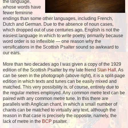
the language,
whose words have
fewer feminine
endings than some other languages, including French,
Dutch and German. Due to the absence of noun cases,
which dropped out of use centuries ago, English is not the
easiest language in which to write poetry, primarily because
word order is so inflexible — one reason why the
versifications in the Scottish Psalter sound so awkward to
our ears.
More than two decades ago I was given a copy of the 1929
edition of the Scottish Psalter by my late friend
Stan Hall
. As
can be seen in the photograph (above right), it is a split-page
edition in which texts and tunes can be easily mixed and
matched. This very possibility is, of course, entirely due to
the regular metres employed. Any common metre text can be
paired with any common metre tune. In this there are
parallels with Anglican chant, in which a small number of
chants can be matched to virtually any text, although the
reason in that case is precisely the opposite, namely, the
lack of metre in the
BCP
psalter.