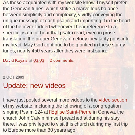
As those acquainted with my website know, I myself prefer
the Genevan tunes, which strike a marvellous balance
between simplicity and complexity, vividly conveying the
unique message of each psalm and imprinting it in the heart
of the believer. Indeed whenever I hear reference to a
specific psalm or hear that psalm read, even in prose
translation, the proper Genevan melody inevitably pops into
my head. May God continue to be glorified in these sturdy
tunes, nearly 450 years after they were first sung.
David Koyzis
at
03:03
2 comments:
2 OCT 2009
Update: new videos
I have just posted several more videos to the
video section
of my website, including the following of a congregation
singing Psalm 124 at
l'Église Saint-Pierre
in Geneva, the
church John Calvin himself preached at during his stay
there. I was privileged to visit this church during my first trip
to Europe more than 30 years ago.